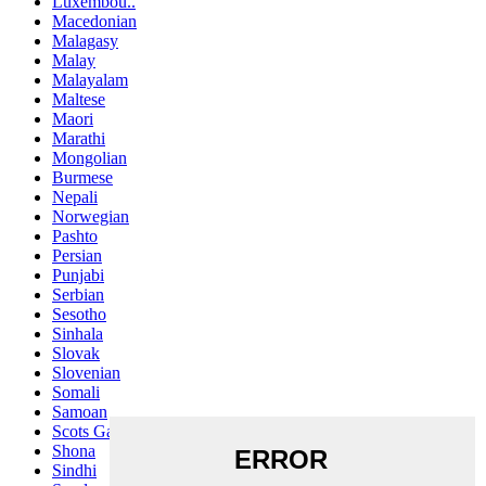
Luxembou..
Macedonian
Malagasy
Malay
Malayalam
Maltese
Maori
Marathi
Mongolian
Burmese
Nepali
Norwegian
Pashto
Persian
Punjabi
Serbian
Sesotho
Sinhala
Slovak
Slovenian
Somali
Samoan
Scots Gaelic
Shona
Sindhi