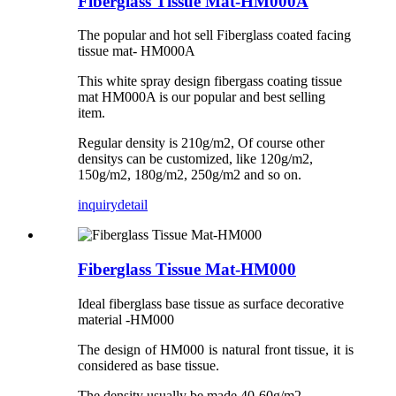
Fiberglass Tissue Mat-HM000A
The popular and hot sell Fiberglass coated facing
tissue mat- HM000A
This white spray design fibergass coating tissue
mat HM000A is our popular and best selling
item.
Regular density is 210g/m2, Of course other
densitys can be customized, like 120g/m2,
150g/m2, 180g/m2, 250g/m2 and so on.
inquiry
detail
Fiberglass Tissue Mat-HM000
Ideal fiberglass base tissue as surface decorative
material -HM000
The design of HM000 is natural front tissue, it is
considered as base tissue.
The density usually be made 40-60g/m2.