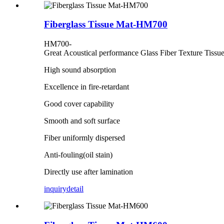
Fiberglass Tissue Mat-HM700
HM700-
Great Acoustical performance Glass Fiber Texture Tissu
High sound absorption
Excellence in fire-retardant
Good cover capability
Smooth and soft surface
Fiber uniformly dispersed
Anti-fouling(oil stain)
Directly use after lamination
inquiry
detail