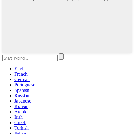
English
French
German
Portuguese
Spanish
Russian
Japanese
Korean
Arabic
Irish
Greek
Turkish
Italian