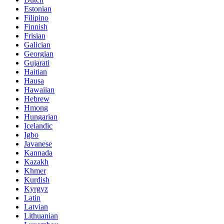
Estonian
Filipino
Finnish
Frisian
Galician
Georgian
Gujarati
Haitian
Hausa
Hawaiian
Hebrew
Hmong
Hungarian
Icelandic
Igbo
Javanese
Kannada
Kazakh
Khmer
Kurdish
Kyrgyz
Latin
Latvian
Lithuanian