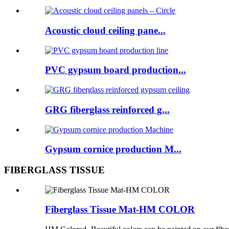
Acoustic cloud ceiling pane...
PVC gypsum board production...
GRG fiberglass reinforced g...
Gypsum cornice production M...
FIBERGLASS TISSUE
Fiberglass Tissue Mat-HM COLOR