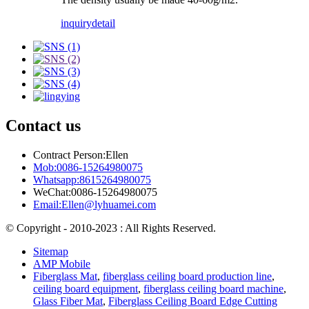
inquiry
detail
Contact us
Contract Person:Ellen
Mob:0086-15264980075
Whatsapp:8615264980075
WeChat:0086-15264980075
Email:Ellen@lyhuamei.com
© Copyright - 2010-2023 : All Rights Reserved.
Sitemap
AMP Mobile
Fiberglass Mat
,
fiberglass ceiling board production line
,
ceiling board equipment
,
fiberglass ceiling board machine
,
Glass Fiber Mat
,
Fiberglass Ceiling Board Edge Cutting