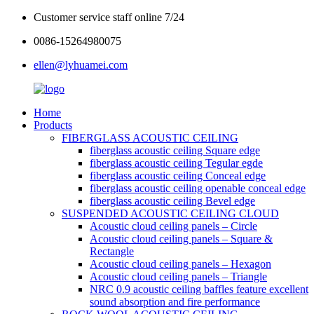
Customer service staff online 7/24
0086-15264980075
ellen@lyhuamei.com
Home
Products
FIBERGLASS ACOUSTIC CEILING
fiberglass acoustic ceiling Square edge
fiberglass acoustic ceiling Tegular egde
fiberglass acoustic ceiling Conceal edge
fiberglass acoustic ceiling openable conceal edge
fiberglass acoustic ceiling Bevel edge
SUSPENDED ACOUSTIC CEILING CLOUD
Acoustic cloud ceiling panels – Circle
Acoustic cloud ceiling panels – Square &
Rectangle
Acoustic cloud ceiling panels – Hexagon
Acoustic cloud ceiling panels – Triangle
NRC 0.9 acoustic ceiling baffles feature excellent
sound absorption and fire performance