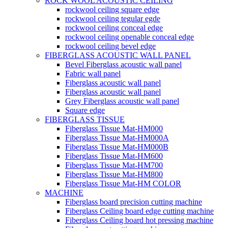
ROCK WOOL ACOUSTIC CEILING
rockwool ceiling square edge
rockwool ceiling tegular egde
rockwool ceiling conceal edge
rockwool ceiling openable conceal edge
rockwool ceiling bevel edge
FIBERGLASS ACOUSTIC WALL PANEL
Bevel Fiberglass acoustic wall panel
Fabric wall panel
Fiberglass acoustic wall panel
Fiberglass acoustic wall panel
Grey Fiberglass acoustic wall panel
Square edge
FIBERGLASS TISSUE
Fiberglass Tissue Mat-HM000
Fiberglass Tissue Mat-HM000A
Fiberglass Tissue Mat-HM000B
Fiberglass Tissue Mat-HM600
Fiberglass Tissue Mat-HM700
Fiberglass Tissue Mat-HM800
Fiberglass Tissue Mat-HM COLOR
MACHINE
Fiberglass board precision cutting machine
Fiberglass Ceiling board edge cutting machine
Fiberglass Ceiling board hot pressing machine