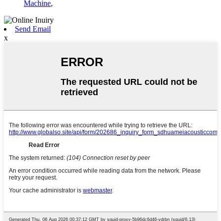
Machine
,
Send Email
x