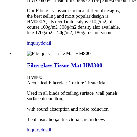
HM Colored- Beautiful colors can be painted on our fibe
Our Fiberglass tissue can creat different designs,
the best-selling and most popular design is
HM000A, its regular density is 210g/m2, of
course 100g/m2-300g/m2 density also available,
like 120g/m2, 150g/m2, 180g/m2 and so on.
inquiry
detail
Fiberglass Tissue Mat-HM800
HM800-
Acoustical Fiberglass Texture Tissue Mat
Used in all kinds of ceiling surface, wall panels
surface decoration,
with sound absorption and noise reduction,
heat insulation,antibacterial and mildew.
inquiry
detail