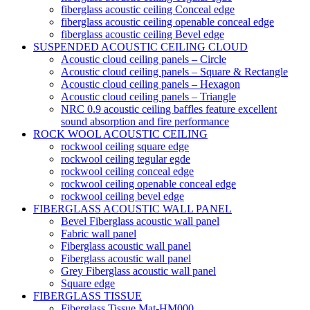
fiberglass acoustic ceiling Conceal edge
fiberglass acoustic ceiling openable conceal edge
fiberglass acoustic ceiling Bevel edge
SUSPENDED ACOUSTIC CEILING CLOUD
Acoustic cloud ceiling panels – Circle
Acoustic cloud ceiling panels – Square & Rectangle
Acoustic cloud ceiling panels – Hexagon
Acoustic cloud ceiling panels – Triangle
NRC 0.9 acoustic ceiling baffles feature excellent
sound absorption and fire performance
ROCK WOOL ACOUSTIC CEILING
rockwool ceiling square edge
rockwool ceiling tegular egde
rockwool ceiling conceal edge
rockwool ceiling openable conceal edge
rockwool ceiling bevel edge
FIBERGLASS ACOUSTIC WALL PANEL
Bevel Fiberglass acoustic wall panel
Fabric wall panel
Fiberglass acoustic wall panel
Fiberglass acoustic wall panel
Grey Fiberglass acoustic wall panel
Square edge
FIBERGLASS TISSUE
Fiberglass Tissue Mat-HM000