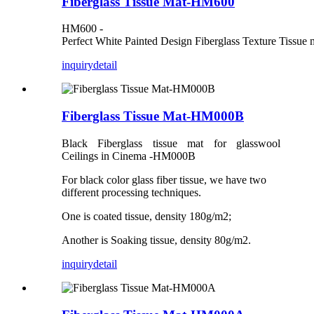
Fiberglass Tissue Mat-HM600
HM600 -
Perfect White Painted Design Fiberglass Texture Tissue 
inquiry
detail
Fiberglass Tissue Mat-HM000B
Black Fiberglass tissue mat for glasswool
Ceilings in Cinema -HM000B
For black color glass fiber tissue, we have two
different processing techniques.
One is coated tissue, density 180g/m2;
Another is Soaking tissue, density 80g/m2.
inquiry
detail