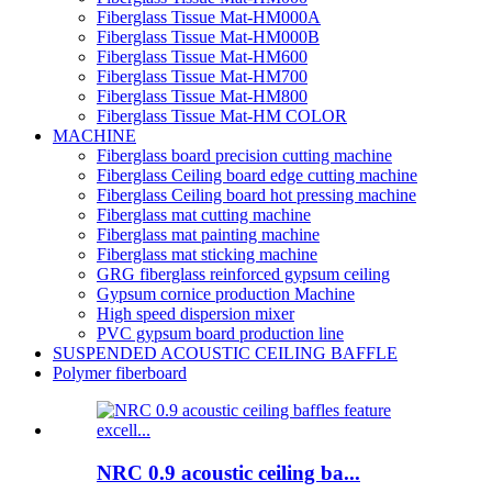
Fiberglass Tissue Mat-HM000A
Fiberglass Tissue Mat-HM000B
Fiberglass Tissue Mat-HM600
Fiberglass Tissue Mat-HM700
Fiberglass Tissue Mat-HM800
Fiberglass Tissue Mat-HM COLOR
MACHINE
Fiberglass board precision cutting machine
Fiberglass Ceiling board edge cutting machine
Fiberglass Ceiling board hot pressing machine
Fiberglass mat cutting machine
Fiberglass mat painting machine
Fiberglass mat sticking machine
GRG fiberglass reinforced gypsum ceiling
Gypsum cornice production Machine
High speed dispersion mixer
PVC gypsum board production line
SUSPENDED ACOUSTIC CEILING BAFFLE
Polymer fiberboard
NRC 0.9 acoustic ceiling ba...