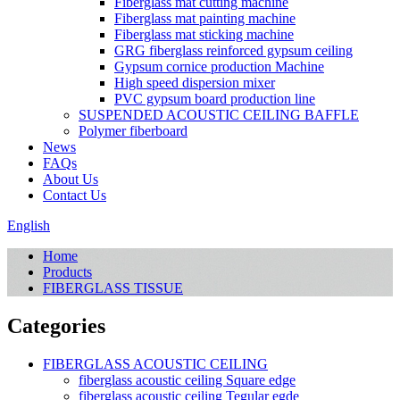
Fiberglass mat cutting machine
Fiberglass mat painting machine
Fiberglass mat sticking machine
GRG fiberglass reinforced gypsum ceiling
Gypsum cornice production Machine
High speed dispersion mixer
PVC gypsum board production line
SUSPENDED ACOUSTIC CEILING BAFFLE
Polymer fiberboard
News
FAQs
About Us
Contact Us
English
Home
Products
FIBERGLASS TISSUE
Categories
FIBERGLASS ACOUSTIC CEILING
fiberglass acoustic ceiling Square edge
fiberglass acoustic ceiling Tegular egde