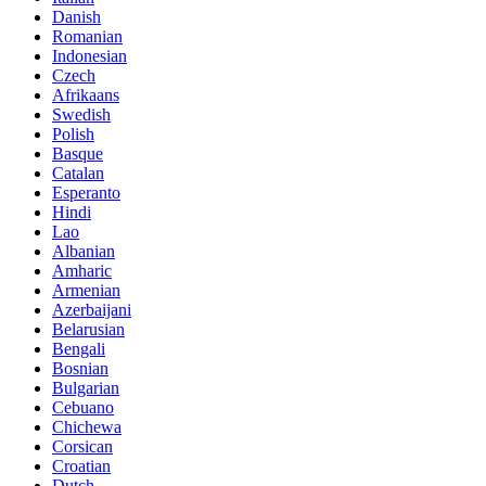
Danish
Romanian
Indonesian
Czech
Afrikaans
Swedish
Polish
Basque
Catalan
Esperanto
Hindi
Lao
Albanian
Amharic
Armenian
Azerbaijani
Belarusian
Bengali
Bosnian
Bulgarian
Cebuano
Chichewa
Corsican
Croatian
Dutch